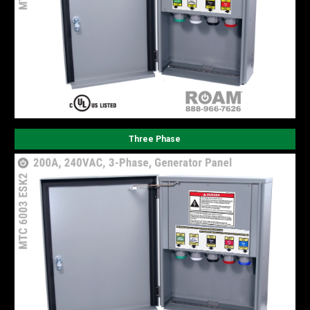
Three Phase