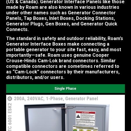
(US & Canada). Generator Interface Panels like those
made by Roam are also known in various industries
under other names such as Generator Connector
Panels, Tap Boxes, Inlet Boxes, Docking Stations,
Generator Plugs, Gen Boxes, and Generator Quick
Connects.
The standard in safety and outdoor reliability, Roam’s
Generator Interface Boxes make connecting a
portable generator to your site fast, easy, and most
importantly—safe. Roam uses genuine Cooper
Crouse-Hinds Cam-Lok brand connectors. Similar
compatible connectors are sometimes referred to
as “Cam-Lock” connectors by their manufacturers,
distributors, and/or users.
Single Phase