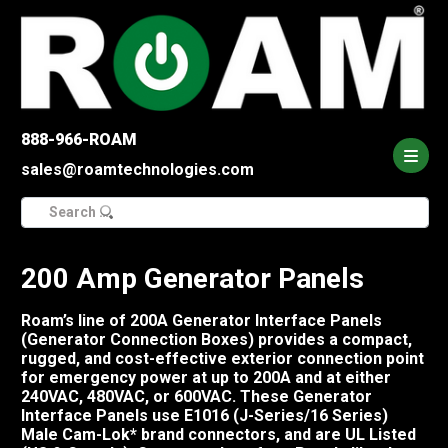
888-966-ROAM
sales@roamtechnologies.com
Search
for:
200 Amp Generator Panels
Roam’s line of 200A Generator Interface Panels
(Generator Connection Boxes) provides a compact,
rugged, and cost-effective exterior connection point
for emergency power at up to 200A and at either
240VAC, 480VAC, or 600VAC. These Generator
Interface Panels use E1016 (J-Series/16 Series)
Male Cam-Lok* brand connectors, and are UL Listed