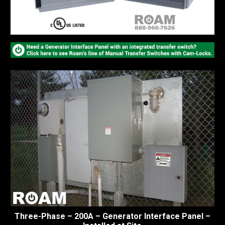
Three-Phase – 200A – Generator Interface Panel –