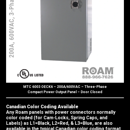
MTC 6003 OECK6 – 200A/600VAC – Three-Phase
Compact Power Output Panel – Door Closed
Canadian Color Coding Available
Any Roam panels with power connectors normally
color coded (for Cam-Locks, Spring Caps, and
Labels) as L1=Black, L2=Red, & L3=Blue, are also
available in the typical Canadian color coding format