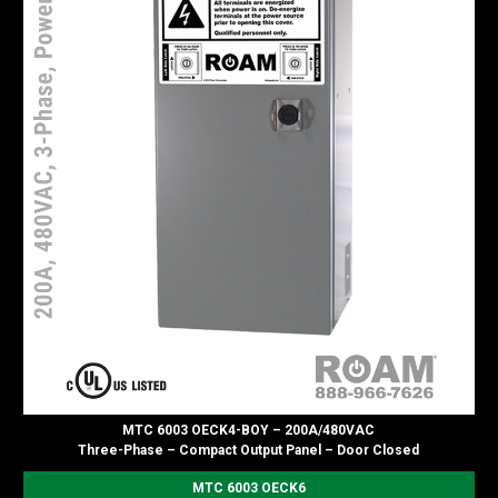
MTC 6003 OECK4-BOY – 200A/480VAC
Three-Phase – Compact Output Panel – Door Closed
MTC 6003 OECK6