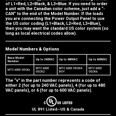
of L1=Red, L2=Black, & L3=Blue. If you need to order
a unit with the Canadian color scheme, just add a “-
CAN” to the end of the Model Number. If the loads
you are connecting the Power Output Panel to use
the US color coding (L1=Black, L2=Red, L3=Blue),
then you may want the standard US color system (so
long as local electrical codes allow).
Model Numbers & Options
Base Model
Up to 240VAC
Up to 480VAC
Up to 600VAC
Number
MTC 6003
MTC 6003 OECK4-
MTC 6003
MTC 6003 OECKv
OECK2
BOY
OECK6
The “v” in the part number represents a code of
either 2 (for up to 240 VAC panels), 4 (for up to 480
VAC panels), or 6 (for up to 600 VAC panels).
UL 891 Listed—US & Canada