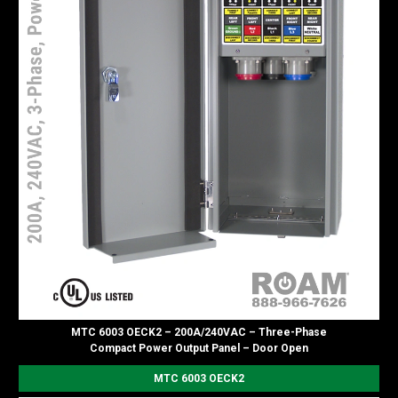
MTC 6003 OECK2 – 200A/240VAC – Three-Phase
Compact Power Output Panel – Door Open
MTC 6003 OECK2