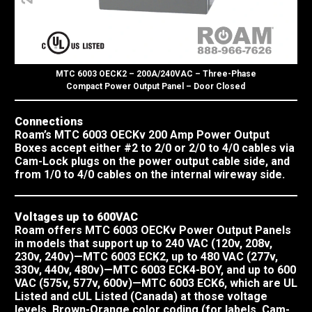
MTC 6003 OECK2 – 200A/240VAC – Three-Phase
Compact Power Output Panel – Door Closed
Connections
Roam’s MTC 6003 OECKv 200 Amp Power Output
Boxes accept either #2 to 2/0 or 2/0 to 4/0 cables via
Cam-Lock plugs on the power output cable side, and
from 1/0 to 4/0 cables on the internal wireway side.
Voltages up to 600VAC
Roam offers MTC 6003 OECKv Power Output Panels
in models that support up to 240 VAC (120v, 208v,
230v, 240v)—MTC 6003 ECK2, up to 480 VAC (277v,
330v, 440v, 480v)—MTC 6003 ECK4-BOY, and up to 600
VAC (575v, 577v, 600v)—MTC 6003 ECK6, which are UL
Listed and cUL Listed (Canada) at those voltage
levels. Brown-Orange color coding (for labels, Cam-