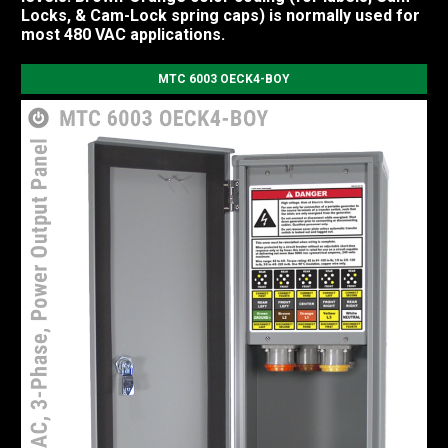
Locks, & Cam-Lock spring caps) is normally used for
most 480 VAC applications.
MTC 6003 OECK4-BOY