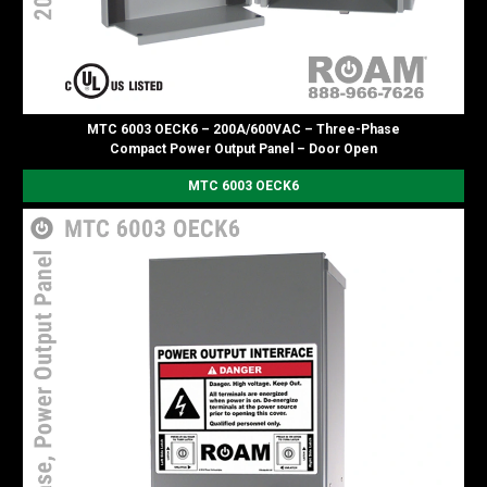
MTC 6003 OECK6 – 200A/600VAC – Three-Phase
Compact Power Output Panel – Door Open
MTC 6003 OECK6