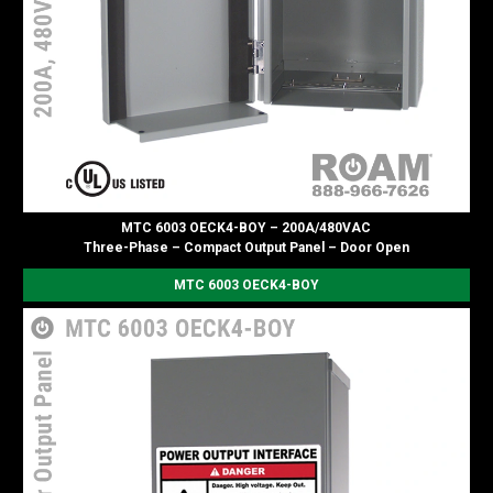
MTC 6003 OECK4-BOY – 200A/480VAC
Three-Phase – Compact Output Panel – Door Open
MTC 6003 OECK4-BOY