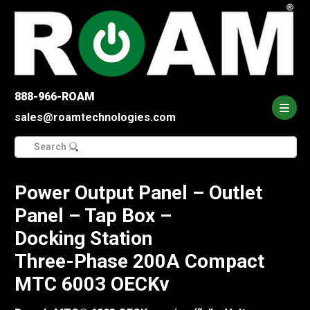
888-966-ROAM
sales@roamtechnologies.com
Search
for:
Power Output Panel – Outlet
Panel – Tap Box –
Docking Station
Three-Phase 200A Compact
MTC 6003 OECKv