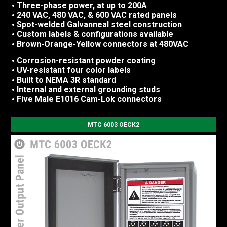
Three-phase power, at up to 200A
240 VAC, 480 VAC, & 600 VAC rated panels
Spot-welded Galvanneal steel construction
Custom labels & configurations available
Brown-Orange-Yellow connectors at 480VAC
Corrosion-resistant powder coating
UV-resistant four color labels
Built to NEMA 3R standard
Internal and external grounding studs
Five Male E1016 Cam-Lok connectors
MTC 6003 OECK2