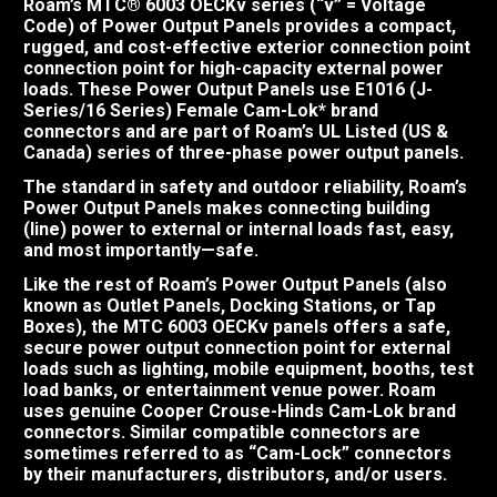
Roam’s MTC® 6003 OECKv series (“v” = Voltage
Code) of Power Output Panels provides a compact,
rugged, and cost-effective exterior connection point
connection point for high-capacity external power
loads. These Power Output Panels use E1016 (J-
Series/16 Series) Female Cam-Lok* brand
connectors and are part of Roam’s UL Listed (US &
Canada) series of three-phase power output panels.
The standard in safety and outdoor reliability, Roam’s
Power Output Panels makes connecting building
(line) power to external or internal loads fast, easy,
and most importantly—safe.
Like the rest of Roam’s Power Output Panels (also
known as Outlet Panels, Docking Stations, or Tap
Boxes), the MTC 6003 OECKv panels offers a safe,
secure power output connection point for external
loads such as lighting, mobile equipment, booths, test
load banks, or entertainment venue power. Roam
uses genuine Cooper Crouse-Hinds Cam-Lok brand
connectors. Similar compatible connectors are
sometimes referred to as “Cam-Lock” connectors
by their manufacturers, distributors, and/or users.