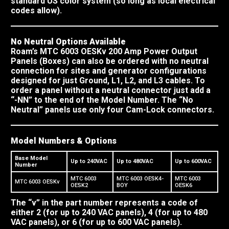
standard US color system (so long as local electrical
codes allow).
No Neutral Options Available
Roam’s MTC 6003 OESKv 200 Amp Power Output
Panels (Boxes) can also be ordered with no neutral
connection for sites and generator configurations
designed for just Ground, L1, L2, and L3 cables. To
order a panel without a neutral connector just add a
“-NN” to the end of the Model Number. The “No
Neutral” panels use only four Cam-Lock connectors.
Model Numbers & Options
Base Model
Up to 240VAC
Up to 480VAC
Up to 600VAC
Number
MTC 6003
MTC 6003 OESK4-
MTC 6003
MTC 6003 OESKv
OESK2
BOY
OESK6
The “v” in the part number represents a code of
either 2 (for up to 240 VAC panels), 4 (for up to 480
VAC panels), or 6 (for up to 600 VAC panels).