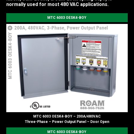
normally used for most 480 VAC applications.
MTC 6003 OESK4-BOY
MTC 6003 OESK4-BOY – 200A/480VAC
Three-Phase – Power Output Panel – Door Open
MTC 6003 OESK4-BOY