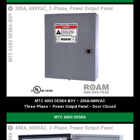
MTC 6003 OESK4-BOY – 200A/480VAC
Three-Phase – Power Output Panel – Door Closed
MTC 6003 OESK6