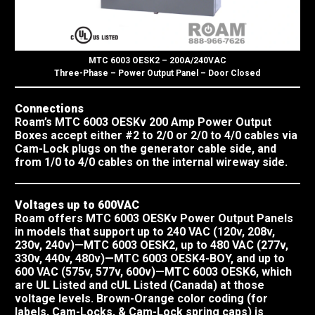
MTC 6003 OESK2 – 200A/240VAC
Three-Phase – Power Output Panel – Door Closed
Connections
Roam’s MTC 6003 OESKv 200 Amp Power Output
Boxes accept either #2 to 2/0 or 2/0 to 4/0 cables via
Cam-Lock plugs on the generator cable side, and
from 1/0 to 4/0 cables on the internal wireway side.
Voltages up to 600VAC
Roam offers MTC 6003 OESKv Power Output Panels
in models that support up to 240 VAC (120v, 208v,
230v, 240v)—MTC 6003 OESK2, up to 480 VAC (277v,
330v, 440v, 480v)—MTC 6003 OESK4-BOY, and up to
600 VAC (575v, 577v, 600v)—MTC 6003 OESK6, which
are UL Listed and cUL Listed (Canada) at those
voltage levels. Brown-Orange color coding (for
labels, Cam-Locks, & Cam-Lock spring caps) is