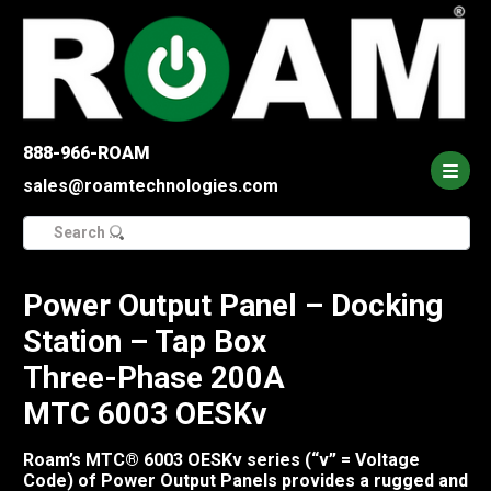
888-966-ROAM
sales@roamtechnologies.com
Search
for:
Power Output Panel – Docking
Station – Tap Box
Three-Phase 200A
MTC 6003 OESKv
Roam’s MTC® 6003 OESKv series (“v” = Voltage
Code) of Power Output Panels provides a rugged and