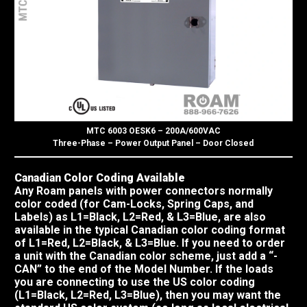
MTC 6003 OESK6 – 200A/600VAC
Three-Phase – Power Output Panel – Door Closed
Canadian Color Coding Available
Any Roam panels with power connectors normally
color coded (for Cam-Locks, Spring Caps, and
Labels) as L1=Black, L2=Red, & L3=Blue, are also
available in the typical Canadian color coding format
of L1=Red, L2=Black, & L3=Blue. If you need to order
a unit with the Canadian color scheme, just add a “-
CAN” to the end of the Model Number. If the loads
you are connecting to use the US color coding
(L1=Black, L2=Red, L3=Blue), then you may want the