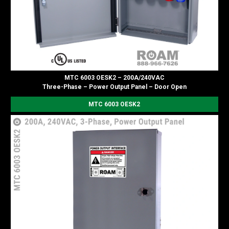
MTC 6003 OESK2 – 200A/240VAC
Three-Phase – Power Output Panel – Door Open
MTC 6003 OESK2