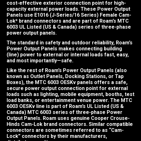
cost-effective exterior connection point for high-
capacity external power loads. These Power Output
Panels use E1016 (J-Series/16 Series) Female Cam-
Lok* brand connectors and are part of Roam’s MTC
6003 UL Listed (US & Canada) series of three-phase
power output panels.
The standard in safety and outdoor reliability, Roam’s
Power Output Panels makes connecting building
(line) power to external or internal loads fast, easy,
and most importantly—safe.
Like the rest of Roam’s Power Output Panels (also
known as Outlet Panels, Docking Stations, or Tap
Boxes), the MTC 6003 OESKv panels offers a safe,
secure power output connection point for external
loads such as lighting, mobile equipment, booths, test
load banks, or entertainment venue power. The MTC
6003 OESKv line is part of Roam’s UL Listed (US &
Canada) MTC 6003 series of three-phase Power
Output Panels. Roam uses genuine Cooper Crouse-
Hinds Cam-Lok brand connectors. Similar compatible
connectors are sometimes referred to as “Cam-
Lock” connectors by their manufacturers,