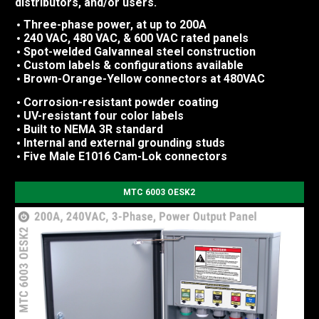
distributors, and/or users.
Three-phase power, at up to 200A
240 VAC, 480 VAC, & 600 VAC rated panels
Spot-welded Galvanneal steel construction
Custom labels & configurations available
Brown-Orange-Yellow connectors at 480VAC
Corrosion-resistant powder coating
UV-resistant four color labels
Built to NEMA 3R standard
Internal and external grounding studs
Five Male E1016 Cam-Lok connectors
MTC 6003 OESK2