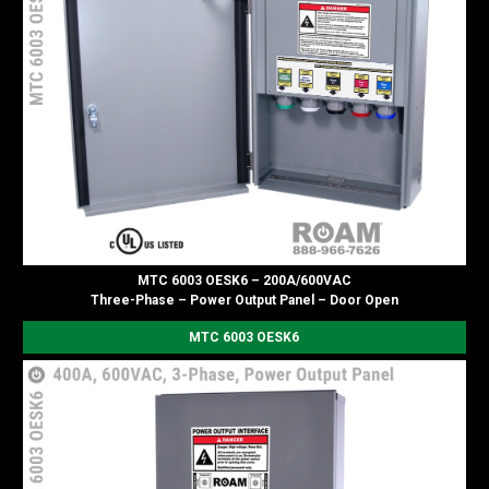
MTC 6003 OESK6 – 200A/600VAC
Three-Phase – Power Output Panel – Door Open
MTC 6003 OESK6